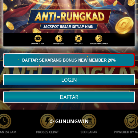
DAFTAR SEKARANG BONUS NEW MEMBER 20%
LOGIN
DAFTAR
©
GUNUNGWIN